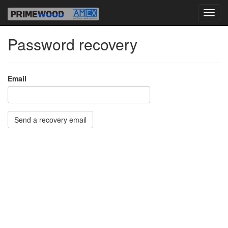
Password recovery
Email